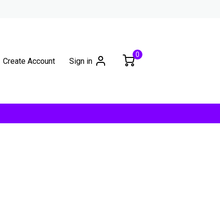
0
Create Account
Sign in