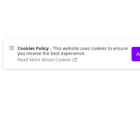
Cookies Policy
- This website uses cookies to ensure
you receive the best experience.
A
Read More About Cookies
Lurgan Office:
UK 
Zeus Office
Zeus
50 Millennium Way
Stra