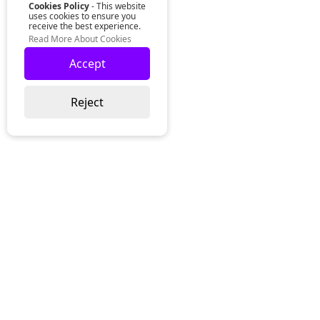
Cookies Policy
- This website
uses cookies to ensure you
receive the best experience.
Read More About Cookies
Accept
Reject
Lurgan Office:
Zeus Office
50 Millennium Way
Lurgan
Co. Armagh
Northern Ireland