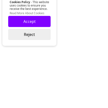
Cookies Policy
- This website
uses cookies to ensure you
receive the best experience.
Read More About Cookies
Accept
Reject
Lurgan Office:
Zeus Office
50 Millennium Way
Lurgan
Co. Armagh
Northern Ireland