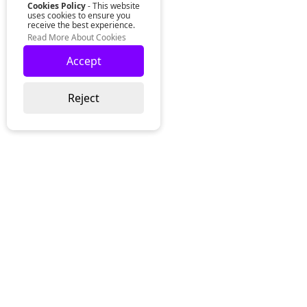
Cookies Policy
- This website
uses cookies to ensure you
receive the best experience.
Read More About Cookies
Accept
Reject
Lurgan Office:
Zeus Office
50 Millennium Way
Lurgan
Co. Armagh
Northern Ireland