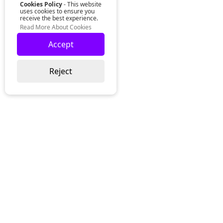
Cookies Policy
- This website
uses cookies to ensure you
receive the best experience.
Read More About Cookies
Accept
Reject
Lurgan Office:
Zeus Office
50 Millennium Way
Lurgan
Co. Armagh
Northern Ireland