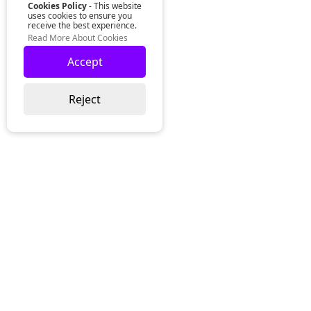
Cookies Policy
- This website
uses cookies to ensure you
receive the best experience.
Read More About Cookies
Accept
Reject
Lurgan Office:
Zeus Office
50 Millennium Way
Lurgan
Co. Armagh
Northern Ireland