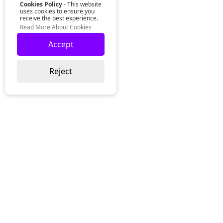
Cookies Policy
- This website
uses cookies to ensure you
receive the best experience.
Read More About Cookies
Accept
Reject
Lurgan Office:
Zeus Office
50 Millennium Way
Lurgan
Co. Armagh
Northern Ireland