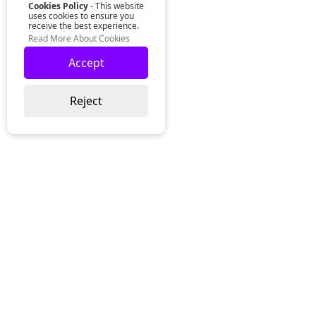
Cookies Policy
- This website
uses cookies to ensure you
receive the best experience.
Read More About Cookies
Accept
Reject
Lurgan Office:
Zeus Office
50 Millennium Way
Lurgan
Co. Armagh
Northern Ireland